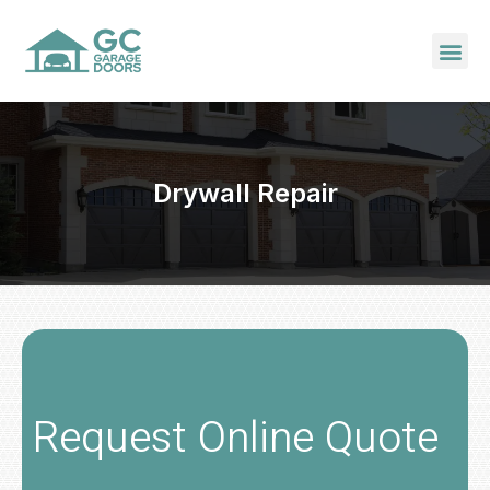
Drywall Repair
Request Online Quote