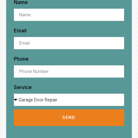
Name
Email
Phone
Service
SEND