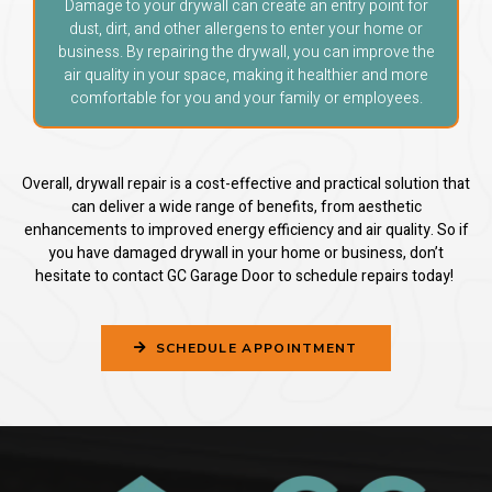
Damage to your drywall can create an entry point for
dust, dirt, and other allergens to enter your home or
business. By repairing the drywall, you can improve the
air quality in your space, making it healthier and more
comfortable for you and your family or employees.
Overall, drywall repair is a cost-effective and practical solution that
can deliver a wide range of benefits, from aesthetic
enhancements to improved energy efficiency and air quality. So if
you have damaged drywall in your home or business, don’t
hesitate to contact GC Garage Door to schedule repairs today!
SCHEDULE APPOINTMENT