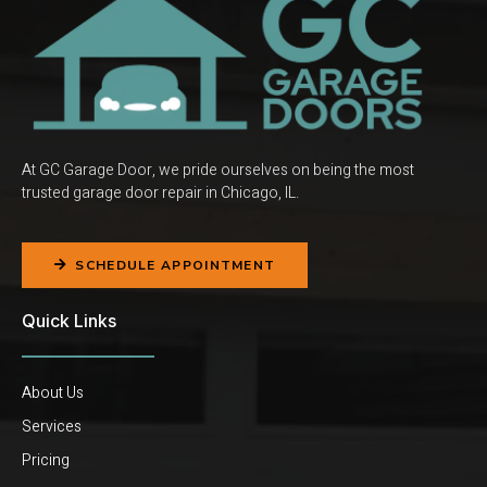
At GC Garage Door, we pride ourselves on being the most
trusted garage door repair in Chicago, IL.
SCHEDULE APPOINTMENT
Quick Links
About Us
Services
Pricing