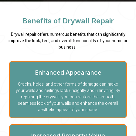
Benefits of Drywall Repair
Drywall repair offers numerous benefits that can significantly
improve the look, feel, and overall functionality of your home or
business.
Enhanced Appearance
Cracks, holes, and other forms of damage can make
your walls and ceilings look unsightly and uninviting. By
repairing the drywall, you can restore the smooth,
seamless look of your walls and enhance the overall
aesthetic appeal of your space.
Increased Property Value