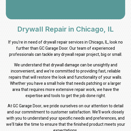
Drywall Repair in Chicago, IL
If you’re in need of drywall repair services in Chicago, IL, look no
further than GC Garage Door. Our team of experienced
professionals can tackle any drywall repair project, big or small.
We understand that drywall damage can be unsightly and
inconvenient, and we’re committed to providing fast, reliable
repairs that will restore the look and functionality of your walls.
Whether you have a small hole that needs patching or a larger
area that requires more extensive repair work, we have the
expertise and tools to get the job done right.
At GC Garage Door, we pride ourselves on our attention to detail
and our commitment to customer satisfaction. We’ll work closely
with you to understand your specific needs and preferences, and
we’ll take the time to ensure that the finished product meets your
expectations.