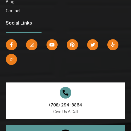
Blog
Contact
Social Links
(708) 294-8864
Give Us A Call