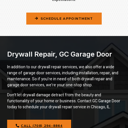
SCHEDULE APPOINTMENT
Drywall Repair, GC Garage Door
In addition to our drywall repair services, we also offer a wide
range of garage door services, including installation, repair, and
maintenance. So if you’re in need of both drywall repair and
garage door services, we’re your one-stop shop.
Don’t let drywall damage detract from the beauty and
functionality of your home or business. Contact GC Garage Door
today to schedule your drywall repair service in Chicago, IL.
CALL (708) 294-8864