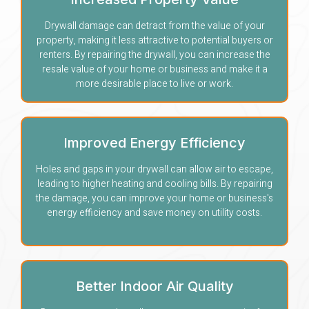
Drywall damage can detract from the value of your
property, making it less attractive to potential buyers or
renters. By repairing the drywall, you can increase the
resale value of your home or business and make it a
more desirable place to live or work.
Improved Energy Efficiency
Holes and gaps in your drywall can allow air to escape,
leading to higher heating and cooling bills. By repairing
the damage, you can improve your home or business's
energy efficiency and save money on utility costs.
Better Indoor Air Quality