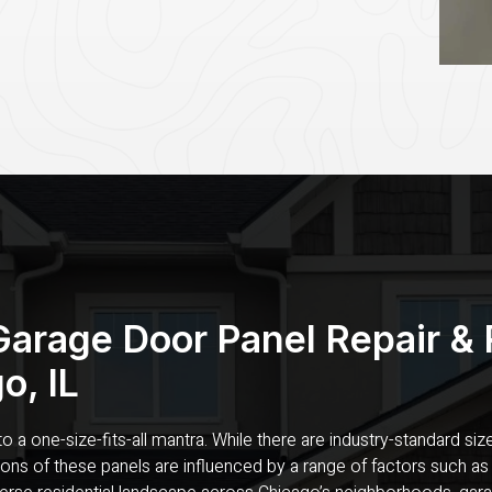
Garage Door Panel Repair &
o, IL
 a one-size-fits-all mantra. While there are industry-standard size
sions of these panels are influenced by a range of factors such as