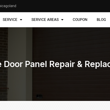
Chicagoland
SERVICE
SERVICE AREAS
COUPON
BLOG
 Door Panel Repair & Repl