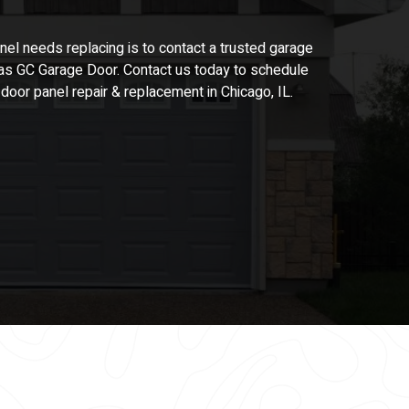
nel
needs replacing is to contact a trusted garage
s GC Garage Door. Contact us today to schedule
e door
panel repair &
replacement in Chicago, IL.