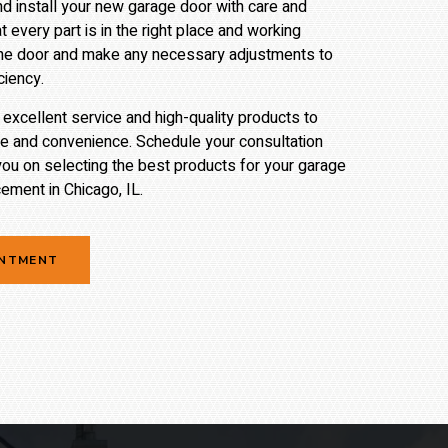
and install your new garage door with care and
t every part is in the right place and working
t the door and make any necessary adjustments to
ciency.
xcellent service and high-quality products to
ue and convenience. Schedule your consultation
you on selecting the best products for your garage
ement in Chicago, IL.
INTMENT