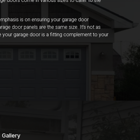
ge doors come in various sizes to cater to the
e emphasis is on ensuring your garage door
rage door panels are the same size. It’s not as
ure your garage door is a fitting complement to your
Gallery