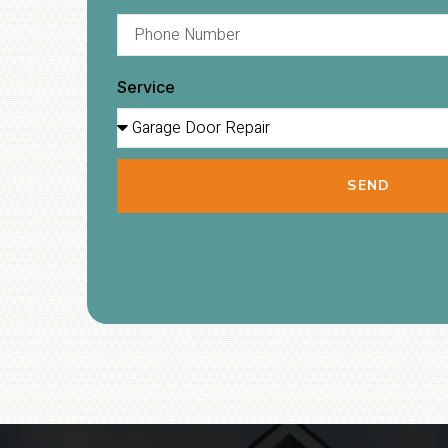
Service
SEND