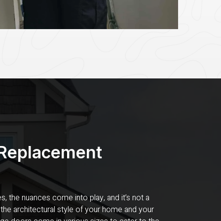
 Replacement
s, the nuances come into play, and it’s not a
 the architectural style of your home and your