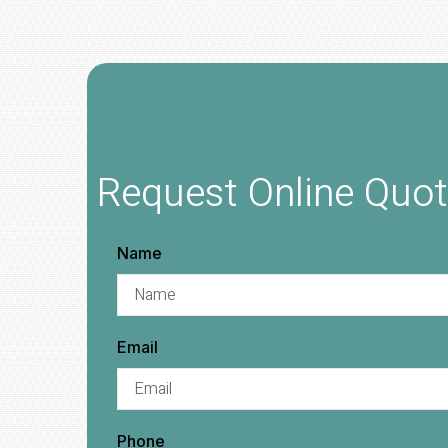
Request Online Quo
Name
Email
Phone