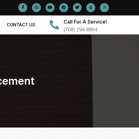
Call For A Service!
CONTACT US
(708) 294-8864
acement