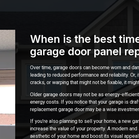
When is the best time
garage door panel re
Over time, garage doors can become worn and dama
leading to reduced performance and reliability. Or,
cracks, or warping that might not be fixable, it migh
Older garage doors may not be as energy-efficient
energy costs. If you notice that your garage is draft
replacement garage door may be a wise investmen
If you’re also planning to sell your home, a new ga
increase the value of your property. A modern and 
aesthetic of your home and boost its visual appeal