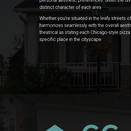
personal aesthetic preferences. Given the di
distinct character of each area.
Whether you’re situated in the leafy streets 
harmonizes seamlessly with the overall aesthe
theatrical as stating each Chicago-style pizza
specific place in the cityscape.