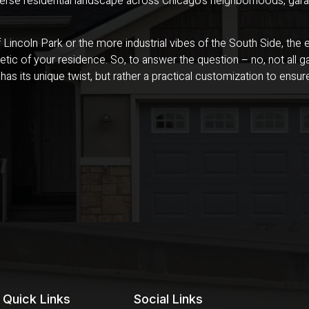
verse residential landscape across Chicago’s neighborhoods, gara
of Lincoln Park or the more industrial vibes of the South Side, th
tic of your residence. So, to answer the question – no, not all ga
 has its unique twist, but rather a practical customization to ens
Quick Links
Social Links