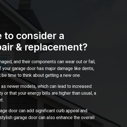
 to consider a
pair & replacement?
ged, and their components can wear out or fail,
 if your garage door has major damage like dents,
t be time to think about getting a new one.
 as newer models, which can lead to increased
y or that your energy bills are higher than usual, a
t.
rage door can add significant curb appeal and
stylish garage door can also enhance the overall
.