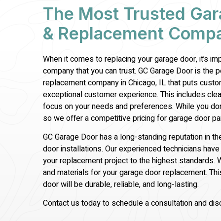
The Most Trusted Gar
& Replacement Compan
When it comes to replacing your garage door, it’s i
company that you can trust. GC Garage Door is the 
replacement company in Chicago, IL that puts custom
exceptional customer experience. This includes cle
focus on your needs and preferences. While you don
so we offer a competitive pricing for garage door
pa
GC Garage Door has a long-standing reputation in th
door installations. Our experienced technicians ha
your replacement project to the highest standards. 
and materials for your garage door replacement. Th
door will be durable, reliable, and long-lasting.
Contact us today to schedule a consultation and di