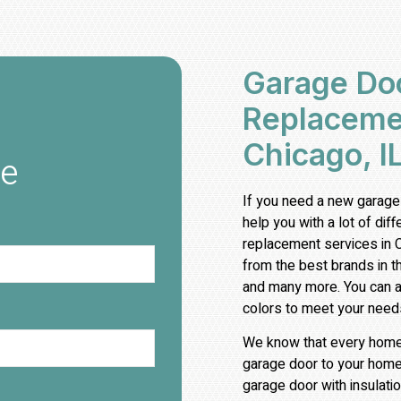
Garage Doo
Replacemen
Chicago, I
te
If you need a new garage
help you with a lot of dif
replacement services in 
from the best brands in t
and many more. You can al
colors to meet your need
We know that every home i
garage door to your home
garage door with insulatio