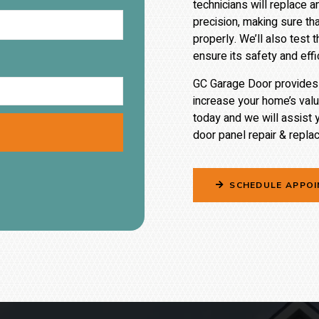
technicians will replace 
precision, making sure tha
properly. We’ll also tes
ensure its safety and effi
GC Garage Door provides e
increase your home’s val
today and we will assist 
door
panel repair &
replac
SCHEDULE APPO