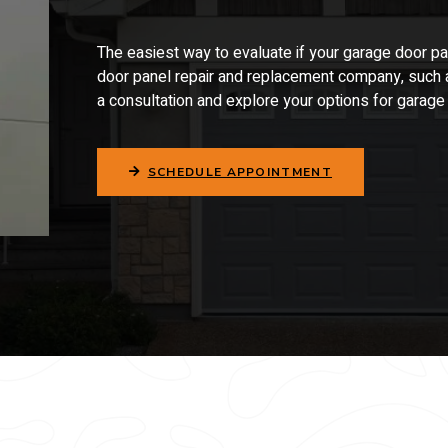
The easiest way to evaluate if your garage door
pa
door
panel repair and replacement
company, such a
a consultation and explore your options for garag
SCHEDULE APPOINTMENT