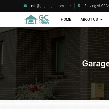
info@gcgaragedoors.com
Serving All Of 
HOME
ABOUT US
Garage