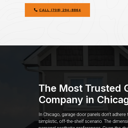
CALL (708) 294-8864
The Most Trusted 
Company in Chicag
In Chicago, garage door panels don’t adhere to
simplistic, off-the-shelf scenario. The dimen