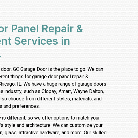
r Panel Repair &
t Services in
L
 door, GC Garage Door is the place to go. We can
ferent things for garage door
panel repair &
Chicago, IL. We have a huge range of garage doors
he industry, such as Clopay, Amarr, Wayne Dalton,
so choose from different styles, materials, and
s and preferences.
s different, so we offer options to match your
’s style and architecture. We can customize your
n, glass, attractive hardware, and more. Our skilled