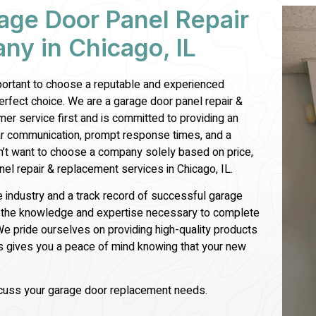
age Door Panel Repair
y in Chicago, IL
mportant to choose a reputable and experienced
perfect choice. We are a garage door
panel repair &
er service first and is committed to providing an
ar communication, prompt response times, and a
’t want to choose a company solely based on price,
nel repair &
replacement services in Chicago, IL.
e industry and a track record of successful garage
ve the knowledge and expertise necessary to complete
We pride ourselves on providing high-quality products
is gives you a peace of mind knowing that your new
scuss your garage door replacement needs.